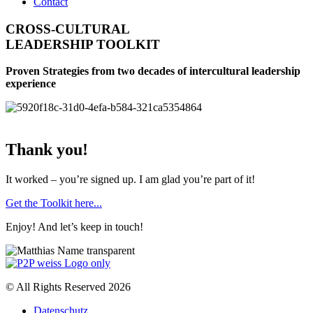
Contact
CROSS-CULTURAL
LEADERSHIP TOOLKIT
Proven Strategies from two decades of intercultural leadership
experience
Thank you!
It worked – you’re signed up. I am glad you’re part of it!
Get the Toolkit here...
Enjoy! And let’s keep in touch!
© All Rights Reserved 2026
Datenschutz