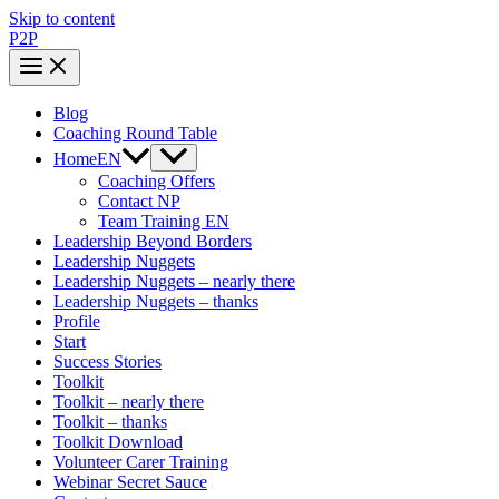
Skip to content
P2P
Blog
Coaching Round Table
HomeEN
Coaching Offers
Contact NP
Team Training EN
Leadership Beyond Borders
Leadership Nuggets
Leadership Nuggets – nearly there
Leadership Nuggets – thanks
Profile
Start
Success Stories
Toolkit
Toolkit – nearly there
Toolkit – thanks
Toolkit Download
Volunteer Carer Training
Webinar Secret Sauce